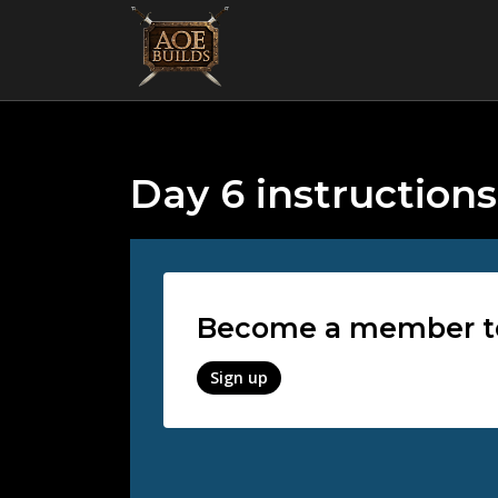
Day 6 instructions
Become a member to 
Sign up