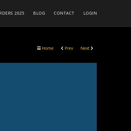
RDERS 2025
BLOG
CONTACT
LOGIN
Home
Prev
Next