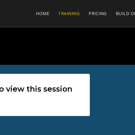
HOME
TRAINING
PRICING
BUILD O
view this session