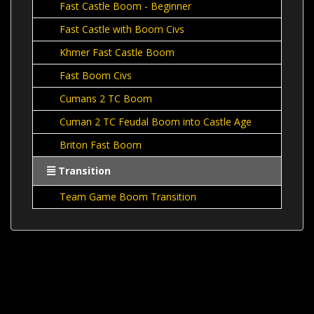
Fast Castle Boom - Beginner
Fast Castle with Boom Civs
Khmer Fast Castle Boom
Fast Boom Civs
Cumans 2 TC Boom
Cuman 2 TC Feudal Boom into Castle Age
Briton Fast Boom
Transition
Team Game Boom Transition