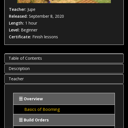
Teacher:
Jupe
Released:
September 8, 2020
Length:
1 hour
Level:
Beginner
Certificate:
Finish lessons
Table of Contents
Description
Teacher
Overview
Basics of Booming
Build Orders