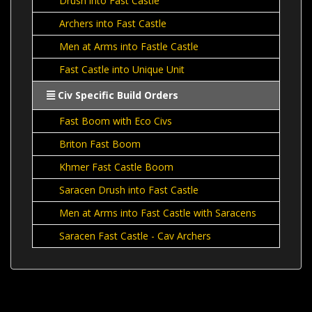
Drush into Fast Castle
Archers into Fast Castle
Men at Arms into Fastle Castle
Fast Castle into Unique Unit
Civ Specific Build Orders
Fast Boom with Eco Civs
Briton Fast Boom
Khmer Fast Castle Boom
Saracen Drush into Fast Castle
Men at Arms into Fast Castle with Saracens
Saracen Fast Castle - Cav Archers