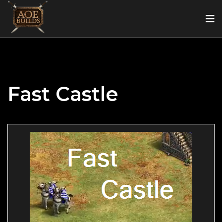
Fast Castle