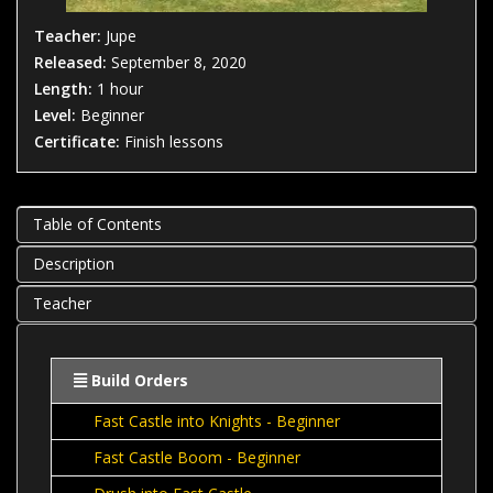
Teacher:
Jupe
Released:
September 8, 2020
Length:
1 hour
Level:
Beginner
Certificate:
Finish lessons
Table of Contents
Description
Teacher
Build Orders
Fast Castle into Knights - Beginner
Fast Castle Boom - Beginner