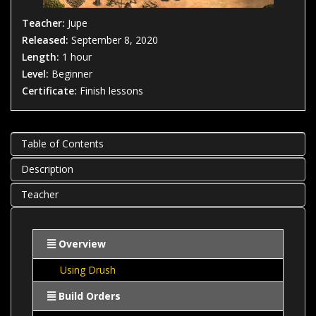
Teacher:
Jupe
Released:
September 8, 2020
Length:
1 hour
Level:
Beginner
Certificate:
Finish lessons
Table of Contents
Description
Teacher
Overview
Using Drush
Build Orders