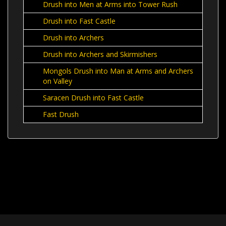
Drush into Men at Arms into Tower Rush
Drush into Fast Castle
Drush into Archers
Drush into Archers and Skirmishers
Mongols Drush into Man at Arms and Archers
on Valley
Saracen Drush into Fast Castle
Fast Drush