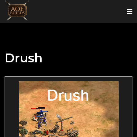
Drush